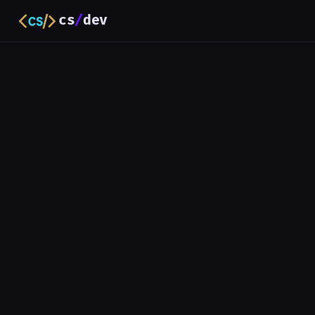
cs
/
dev