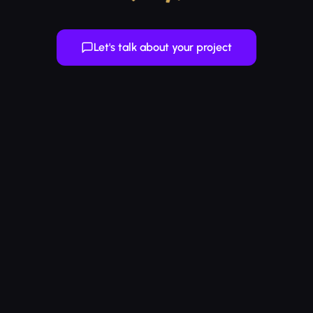
Let's talk about your project