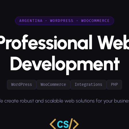
ARGENTINA · WORDPRESS · WOOCOMMERCE
Professional We
Development
WordPress
WooCommerce
Integrations
PHP
e create robust and scalable web solutions for your busine